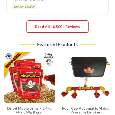
Chicken Drinker
Read All 10,500+ Reviews
Featured Products
Dried Mealworms – 3.4kg
Four Cup Automatic Mains
(4 x 850g Bags)
Pressure Drinker