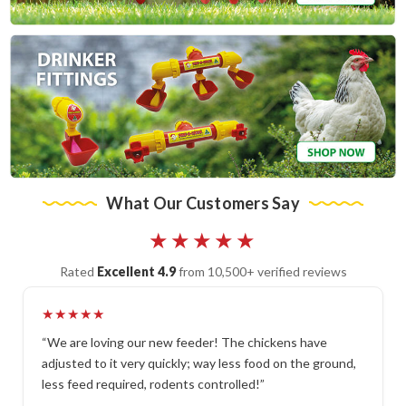
What Our Customers Say
★★★★★
Rated
Excellent 4.9
from 10,500+ verified reviews
★★★★★
“We are loving our new feeder! The chickens have
adjusted to it very quickly; way less food on the ground,
less feed required, rodents controlled!”