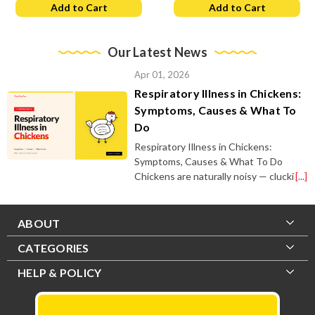
Add to Cart
Add to Cart
Our Latest News
Apr 01, 2026
Respiratory Illness in Chickens:
Symptoms, Causes & What To
Do
Respiratory Illness in Chickens:
Symptoms, Causes & What To Do
Chickens are naturally noisy — clucki
[...]
ABOUT
CATEGORIES
HELP & POLICY