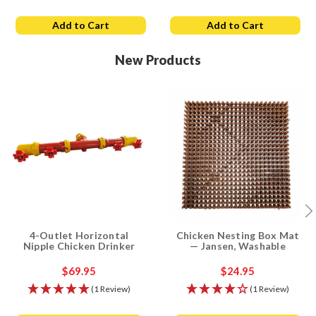
Add to Cart
Add to Cart
New Products
4-Outlet Horizontal
Chicken Nesting Box Mat
Nipple Chicken Drinker
— Jansen, Washable
$69.95
$24.95
(1 Review)
(1 Review)