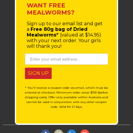
WANT FREE
MEALWORMS?
Sign up to our email list
and get
a
Free 80g bag of Dried
Mealworms*
(valued at $14.95)
with your next order.
Your girls
will thank you!
SIGN UP
* You'll receive a coupon code via email, which must be
entered at checkout. Minimum order value $100 (before
shipping costs). Offer only available within Australia and
cannot be used in conjunction with any other coupon
code. Valid for 21 days.