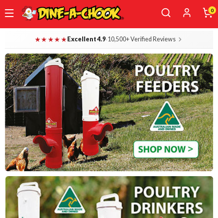
0
Skip
Dine-A-Chook — Everything for Your B
★★★★★
·
Excellent 4.9
10,500+ Verified Reviews
to
main
content