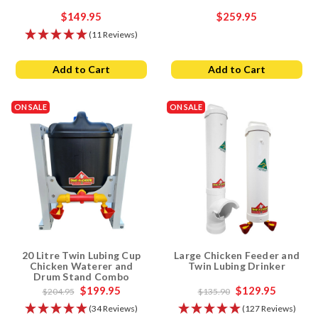
$149.95
$259.95
(11 Reviews)
Add to Cart
Add to Cart
ON SALE
ON SALE
20 Litre Twin Lubing Cup
Large Chicken Feeder and
Chicken Waterer and
Twin Lubing Drinker
Drum Stand Combo
$199.95
$129.95
$204.95
$135.90
(34 Reviews)
(127 Reviews)