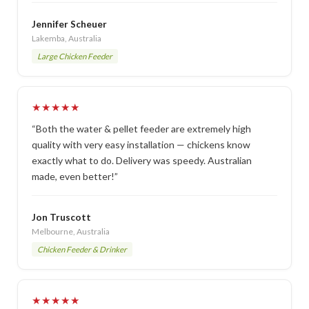
Jennifer Scheuer
Lakemba, Australia
Large Chicken Feeder
★★★★★
“Both the water & pellet feeder are extremely high
quality with very easy installation — chickens know
exactly what to do. Delivery was speedy. Australian
made, even better!”
Jon Truscott
Melbourne, Australia
Chicken Feeder & Drinker
★★★★★