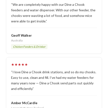
“We are completely happy with our Dine a Chook
feeders and water dispenser. With our other feeder, the
chooks were wasting a lot of food, and somehow mice
were able to get inside.”
Geoff Walker
Australia
Chicken Feeders & Drinker
★★★★★
“I love Dine a Chook drink stations, and so do my chooks.
Easy to use, clean and fill. I’ve had my water feeders for
many years now — Dine a Chook send parts out quickly
and efficiently.”
Amber McCardle
Lower Hutt, New Zealand