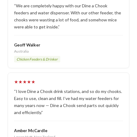
“We are completely happy with our Dine a Chook
feeders and water dispenser. With our other feeder, the
chooks were wasting a lot of food, and somehow mice
were able to get inside.”
Geoff Walker
Australia
Chicken Feeders & Drinker
★★★★★
“I love Dine a Chook drink stations, and so do my chooks.
Easy to use, clean and fill. I’ve had my water feeders for
many years now — Dine a Chook send parts out quickly
and efficiently.”
Amber McCardle
Lower Hutt, New Zealand