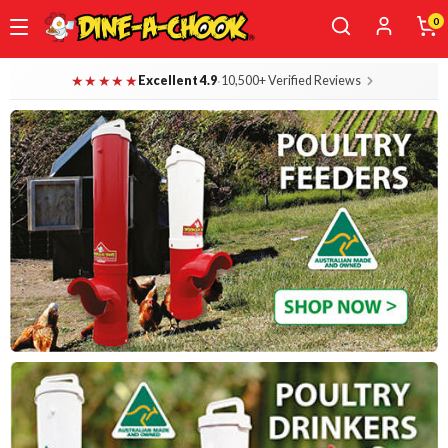
0
Skip
Dine-A-Chook — Everything for Your B
★★★★★
·
Excellent 4.9
10,500+ Verified Reviews
to
main
content