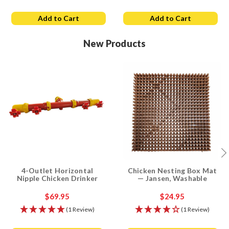
Add to Cart
Add to Cart
New Products
4-Outlet Horizontal
Chicken Nesting Box Mat
Nipple Chicken Drinker
— Jansen, Washable
$69.95
$24.95
(1 Review)
(1 Review)