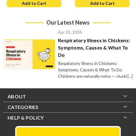
Add to Cart
Add to Cart
Our Latest News
Apr 01, 2026
Respiratory Illness in Chickens:
Symptoms, Causes & What To
Do
Respiratory Illness in Chickens:
Symptoms, Causes & What To Do
Chickens are naturally noisy — clucki
[...]
ABOUT
CATEGORIES
HELP & POLICY