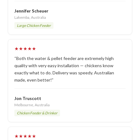
Jennifer Scheuer
Lakemba, Australia
Large Chicken Feeder
★★★★★
“Both the water & pellet feeder are extremely high
quality with very easy installation — chickens know
exactly what to do. Delivery was speedy. Australian
made, even better!”
Jon Truscott
Melbourne, Australia
Chicken Feeder & Drinker
★★★★★