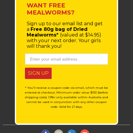
WANT FREE
MEALWORMS?
Sign up to our email list
and get
a
Free 80g bag of Dried
Mealworms*
(valued at $14.95)
with your next order.
Your girls
will thank you!
SIGN UP
* You'll receive a coupon code via email, which must be
entered at checkout. Minimum order value $100 (before
shipping costs). Offer only available within Australia and
cannot be used in conjunction with any other coupon
code. Valid for 21 days.