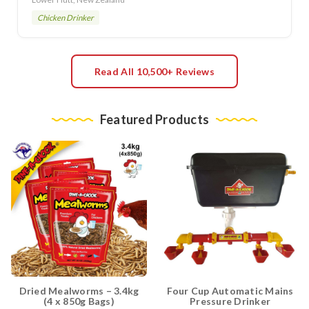
Chicken Drinker
Read All 10,500+ Reviews
Featured Products
Dried Mealworms – 3.4kg
Four Cup Automatic Mains
(4 x 850g Bags)
Pressure Drinker