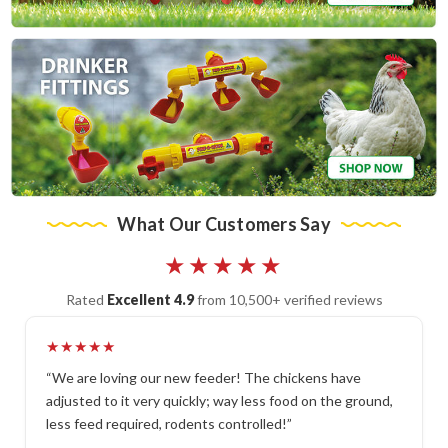
What Our Customers Say
★★★★★
Rated
Excellent 4.9
from 10,500+ verified reviews
★★★★★
“We are loving our new feeder! The chickens have
adjusted to it very quickly; way less food on the ground,
less feed required, rodents controlled!”