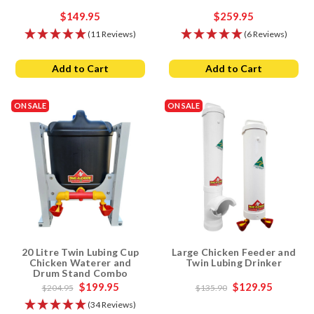
$149.95
$259.95
(11 Reviews)
(6 Reviews)
Add to Cart
Add to Cart
ON SALE
ON SALE
20 Litre Twin Lubing Cup
Large Chicken Feeder and
Chicken Waterer and
Twin Lubing Drinker
Drum Stand Combo
$199.95
$129.95
$204.95
$135.90
(34 Reviews)