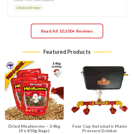
Chicken Drinker
Read All 10,500+ Reviews
Featured Products
Dried Mealworms – 3.4kg
Four Cup Automatic Mains
(4 x 850g Bags)
Pressure Drinker