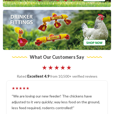
What Our Customers Say
★★★★★
Rated
Excellent 4.9
from 10,500+ verified reviews
★★★★★
“We are loving our new feeder! The chickens have
adjusted to it very quickly; way less food on the ground,
less feed required, rodents controlled!”