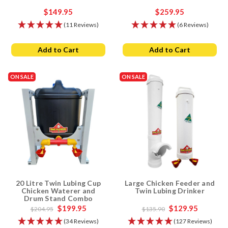
$149.95
$259.95
(11 Reviews)
(6 Reviews)
Add to Cart
Add to Cart
ON SALE
ON SALE
20 Litre Twin Lubing Cup
Large Chicken Feeder and
Chicken Waterer and
Twin Lubing Drinker
Drum Stand Combo
$199.95
$129.95
$204.95
$135.90
(34 Reviews)
(127 Reviews)