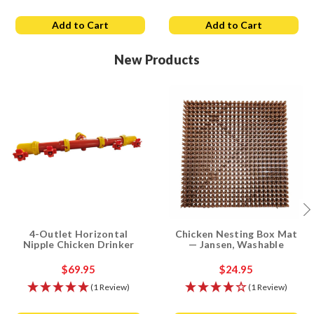
Add to Cart
Add to Cart
New Products
4-Outlet Horizontal
Chicken Nesting Box Mat
Nipple Chicken Drinker
— Jansen, Washable
$69.95
$24.95
(1 Review)
(1 Review)