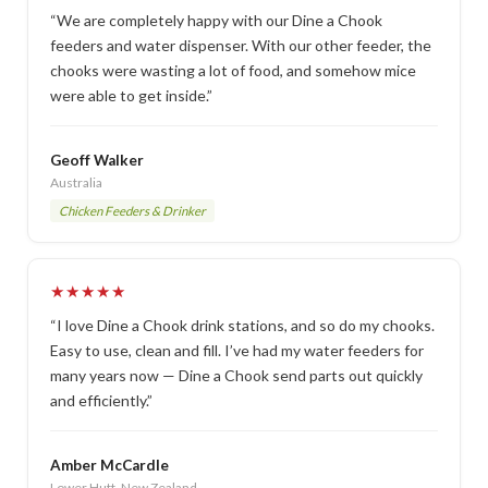
“We are completely happy with our Dine a Chook
feeders and water dispenser. With our other feeder, the
chooks were wasting a lot of food, and somehow mice
were able to get inside.”
Geoff Walker
Australia
Chicken Feeders & Drinker
★★★★★
“I love Dine a Chook drink stations, and so do my chooks.
Easy to use, clean and fill. I’ve had my water feeders for
many years now — Dine a Chook send parts out quickly
and efficiently.”
Amber McCardle
Lower Hutt, New Zealand