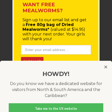
WANT FREE
MEALWORMS?
Sign up to our email list
and get
a
Free 80g bag of Dried
Mealworms*
(valued at $14.95)
with your next order.
Your girls
will thank you!
SIGN UP
HOWDY!
* You'll receive a coupon code via email, which must be
entered at checkout. Minimum order value $100 (before
shipping costs). Offer only available within Australia and
Do you know we have a dedicated website for
cannot be used in conjunction with any other coupon
visitors from North & South America and the
code. Valid for 21 days.
Caribbean?
Take me to the US website