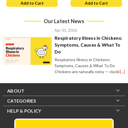
Add to Cart
Add to Cart
Our Latest News
Apr 01, 2026
Respiratory Illness in Chickens:
Symptoms, Causes & What To
Do
Respiratory Illness in Chickens:
Symptoms, Causes & What To Do
Chickens are naturally noisy — clucki
[...]
ABOUT
CATEGORIES
HELP & POLICY