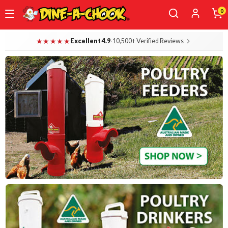
0
Skip
Dine-A-Chook — Everything for Your B
★★★★★
·
Excellent 4.9
10,500+ Verified Reviews
to
main
content