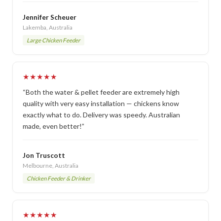
Jennifer Scheuer
Lakemba, Australia
Large Chicken Feeder
★★★★★
“Both the water & pellet feeder are extremely high
quality with very easy installation — chickens know
exactly what to do. Delivery was speedy. Australian
made, even better!”
Jon Truscott
Melbourne, Australia
Chicken Feeder & Drinker
★★★★★