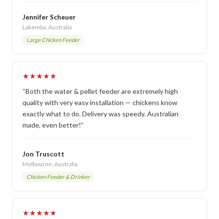
Jennifer Scheuer
Lakemba, Australia
Large Chicken Feeder
★★★★★
“Both the water & pellet feeder are extremely high
quality with very easy installation — chickens know
exactly what to do. Delivery was speedy. Australian
made, even better!”
Jon Truscott
Melbourne, Australia
Chicken Feeder & Drinker
★★★★★