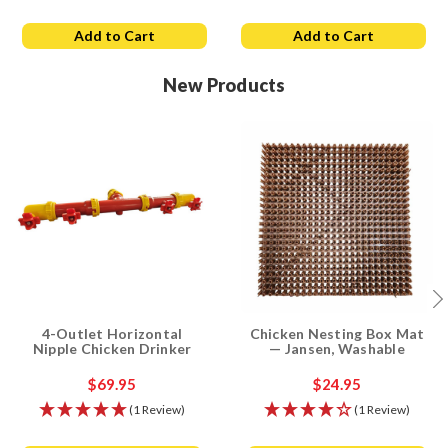
Add to Cart
Add to Cart
New Products
4-Outlet Horizontal
Chicken Nesting Box Mat
Nipple Chicken Drinker
— Jansen, Washable
$69.95
$24.95
(1 Review)
(1 Review)