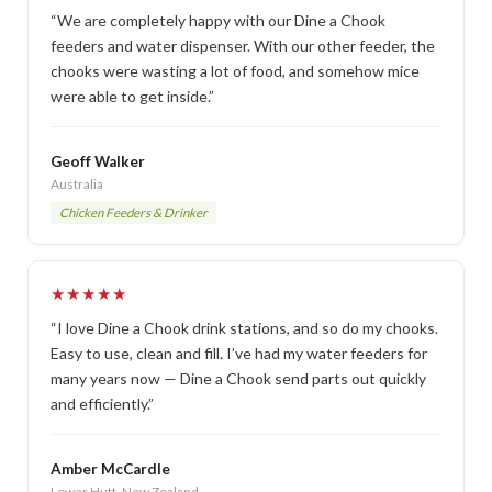
“We are completely happy with our Dine a Chook
feeders and water dispenser. With our other feeder, the
chooks were wasting a lot of food, and somehow mice
were able to get inside.”
Geoff Walker
Australia
Chicken Feeders & Drinker
★★★★★
“I love Dine a Chook drink stations, and so do my chooks.
Easy to use, clean and fill. I’ve had my water feeders for
many years now — Dine a Chook send parts out quickly
and efficiently.”
Amber McCardle
Lower Hutt, New Zealand