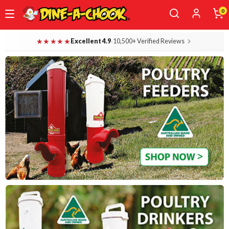
0
Skip
Dine-A-Chook — Everything for Your B
★★★★★
·
Excellent 4.9
10,500+ Verified Reviews
to
main
content