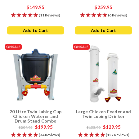
$149.95
$259.95
(11 Reviews)
(6 Reviews)
Add to Cart
Add to Cart
ON SALE
ON SALE
20 Litre Twin Lubing Cup
Large Chicken Feeder and
Chicken Waterer and
Twin Lubing Drinker
Drum Stand Combo
$199.95
$129.95
$204.95
$135.90
(34 Reviews)
(127 Reviews)