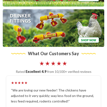
What Our Customers Say
★★★★★
Rated
Excellent 4.9
from 10,500+ verified reviews
★★★★★
“We are loving our new feeder! The chickens have
adjusted to it very quickly; way less food on the ground,
less feed required, rodents controlled!”