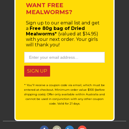
WANT FREE
MEALWORMS?
Sign up to our email list
and get
a
Free 80g bag of Dried
Mealworms*
(valued at $14.95)
with your next order.
Your girls
will thank you!
SIGN UP
* You'll receive a coupon code via email, which must be
entered at checkout. Minimum order value $100 (before
shipping costs). Offer only available within Australia and
cannot be used in conjunction with any other coupon
code. Valid for 21 days.