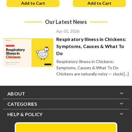
Add to Cart
Add to Cart
Our Latest News
Apr 01, 2026
Respiratory Illness in Chickens:
Symptoms, Causes & What To
Do
Respiratory Illness in Chickens:
Symptoms, Causes & What To Do
Chickens are naturally noisy — clucki
[...]
ABOUT
CATEGORIES
HELP & POLICY