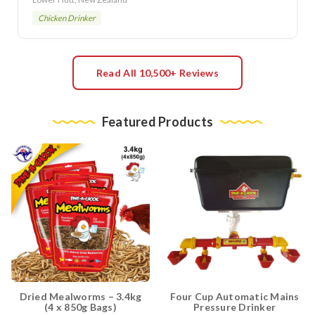
Chicken Drinker
Read All 10,500+ Reviews
Featured Products
Dried Mealworms – 3.4kg
Four Cup Automatic Mains
(4 x 850g Bags)
Pressure Drinker