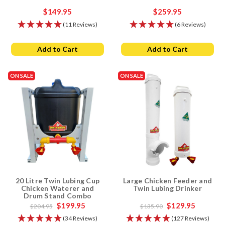
$149.95
$259.95
(11 Reviews)
(6 Reviews)
Add to Cart
Add to Cart
ON SALE
ON SALE
20 Litre Twin Lubing Cup
Large Chicken Feeder and
Chicken Waterer and
Twin Lubing Drinker
Drum Stand Combo
$199.95
$129.95
$204.95
$135.90
(34 Reviews)
(127 Reviews)