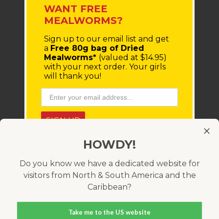
WANT FREE
MEALWORMS?
Sign up to our email list
and get
a
Free 80g bag of Dried
Mealworms*
(valued at $14.95)
with your next order.
Your girls
will thank you!
SIGN UP
HOWDY!
* You'll receive a coupon code via email, which must be
entered at checkout. Minimum order value $100 (before
shipping costs). Offer only available within Australia and
Do you know we have a dedicated website for
cannot be used in conjunction with any other coupon
visitors from North & South America and the
code. Valid for 21 days.
Caribbean?
Take me to the US website