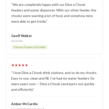
“We are completely happy with our Dine a Chook
feeders and water dispenser. With our other feeder, the
chooks were wasting a lot of food, and somehow mice
were able to get inside.”
Geoff Walker
Australia
Chicken Feeders & Drinker
★★★★★
“I love Dine a Chook drink stations, and so do my chooks.
Easy to use, clean and fill. I’ve had my water feeders for
many years now — Dine a Chook send parts out quickly
and efficiently.”
Amber McCardle
Lower Hutt, New Zealand