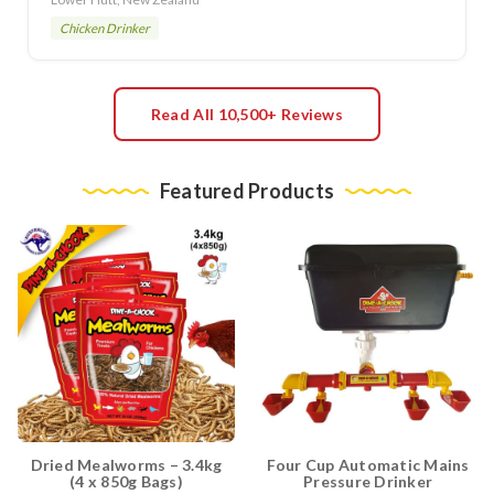
Chicken Drinker
Read All 10,500+ Reviews
Featured Products
Dried Mealworms – 3.4kg
Four Cup Automatic Mains
(4 x 850g Bags)
Pressure Drinker