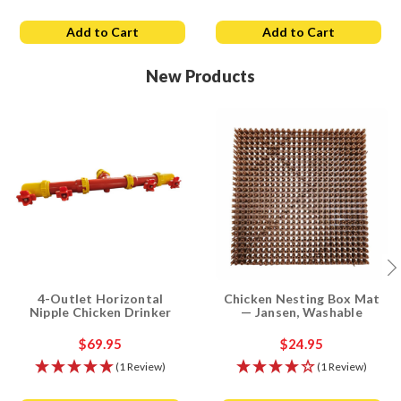
Add to Cart
Add to Cart
New Products
4-Outlet Horizontal
Chicken Nesting Box Mat
Nipple Chicken Drinker
— Jansen, Washable
$69.95
$24.95
(1 Review)
(1 Review)