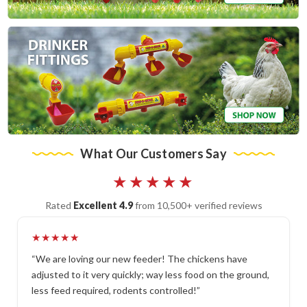
What Our Customers Say
★★★★★
Rated
Excellent 4.9
from 10,500+ verified reviews
★★★★★
“We are loving our new feeder! The chickens have
adjusted to it very quickly; way less food on the ground,
less feed required, rodents controlled!”