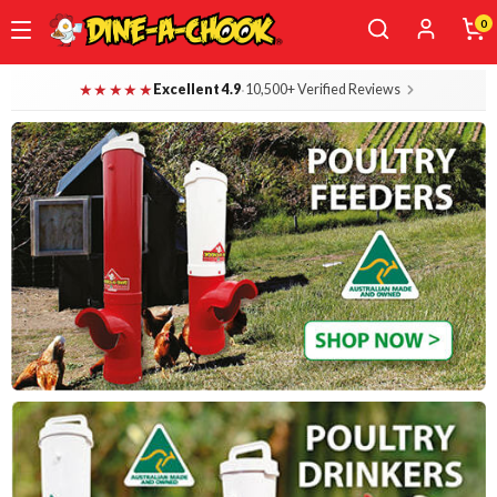
0
Skip
Dine-A-Chook — Everything for Your B
★★★★★
·
Excellent 4.9
10,500+ Verified Reviews
to
main
content