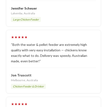
Jennifer Scheuer
Lakemba, Australia
Large Chicken Feeder
★★★★★
“Both the water & pellet feeder are extremely high
quality with very easy installation — chickens know
exactly what to do. Delivery was speedy. Australian
made, even better!”
Jon Truscott
Melbourne, Australia
Chicken Feeder & Drinker
★★★★★