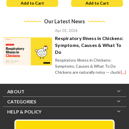
Add to Cart
Add to Cart
Our Latest News
Apr 01, 2026
Respiratory Illness in Chickens:
Symptoms, Causes & What To
Do
Respiratory Illness in Chickens:
Symptoms, Causes & What To Do
Chickens are naturally noisy — clucki
[...]
ABOUT
CATEGORIES
HELP & POLICY