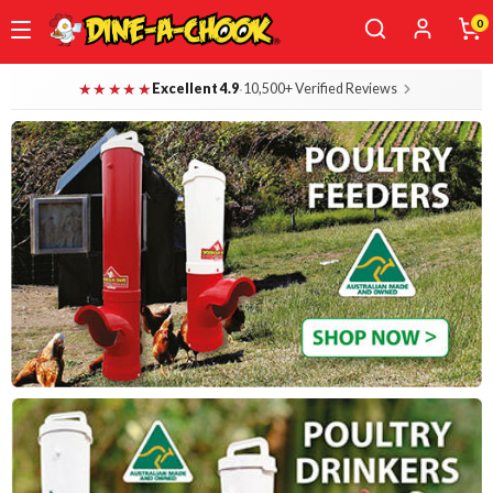
0
Skip
Dine-A-Chook — Everything for Your B
★★★★★
·
Excellent 4.9
10,500+ Verified Reviews
to
main
content