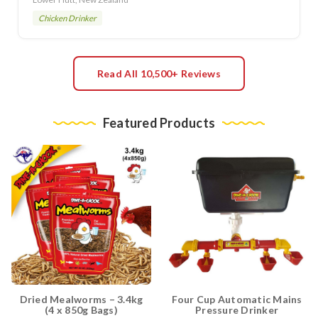
Chicken Drinker
Read All 10,500+ Reviews
Featured Products
Dried Mealworms – 3.4kg
Four Cup Automatic Mains
(4 x 850g Bags)
Pressure Drinker