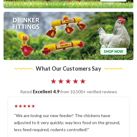
What Our Customers Say
★★★★★
Rated
Excellent 4.9
from 10,500+ verified reviews
★★★★★
“We are loving our new feeder! The chickens have
adjusted to it very quickly; way less food on the ground,
less feed required, rodents controlled!”