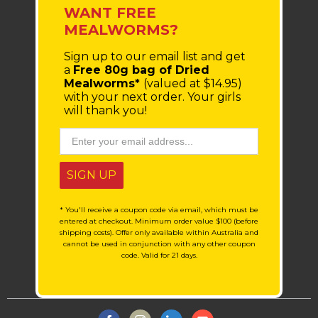
WANT FREE
MEALWORMS?
Sign up to our email list
and get
a
Free 80g bag of Dried
Mealworms*
(valued at $14.95)
with your next order.
Your girls
will thank you!
SIGN UP
* You'll receive a coupon code via email, which must be
entered at checkout. Minimum order value $100 (before
shipping costs). Offer only available within Australia and
cannot be used in conjunction with any other coupon
code. Valid for 21 days.