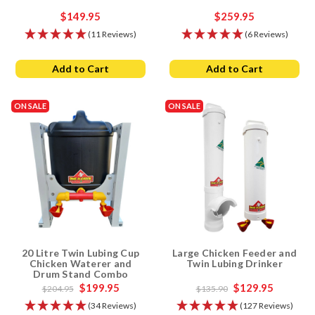
$149.95
$259.95
(11 Reviews)
(6 Reviews)
Add to Cart
Add to Cart
ON SALE
ON SALE
20 Litre Twin Lubing Cup
Large Chicken Feeder and
Chicken Waterer and
Twin Lubing Drinker
Drum Stand Combo
$199.95
$129.95
$204.95
$135.90
(34 Reviews)
(127 Reviews)