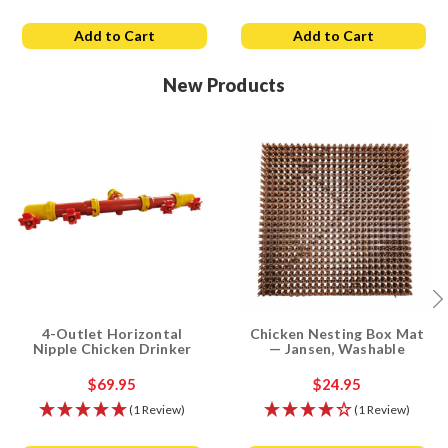
Add to Cart
Add to Cart
New Products
4-Outlet Horizontal
Chicken Nesting Box Mat
Nipple Chicken Drinker
— Jansen, Washable
$69.95
$24.95
(1 Review)
(1 Review)