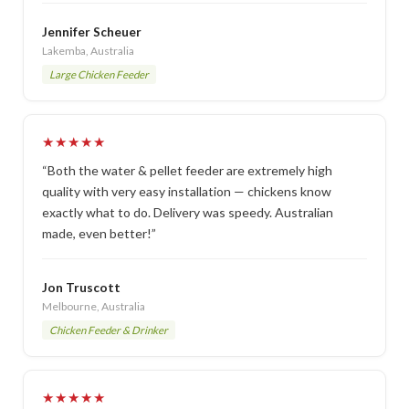
Jennifer Scheuer
Lakemba, Australia
Large Chicken Feeder
★★★★★
“Both the water & pellet feeder are extremely high
quality with very easy installation — chickens know
exactly what to do. Delivery was speedy. Australian
made, even better!”
Jon Truscott
Melbourne, Australia
Chicken Feeder & Drinker
★★★★★