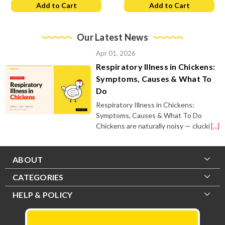
Add to Cart
Add to Cart
Our Latest News
Apr 01, 2026
Respiratory Illness in Chickens:
Symptoms, Causes & What To
Do
Respiratory Illness in Chickens:
Symptoms, Causes & What To Do
Chickens are naturally noisy — clucki
[...]
ABOUT
CATEGORIES
HELP & POLICY