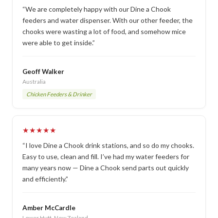
“We are completely happy with our Dine a Chook
feeders and water dispenser. With our other feeder, the
chooks were wasting a lot of food, and somehow mice
were able to get inside.”
Geoff Walker
Australia
Chicken Feeders & Drinker
★★★★★
“I love Dine a Chook drink stations, and so do my chooks.
Easy to use, clean and fill. I’ve had my water feeders for
many years now — Dine a Chook send parts out quickly
and efficiently.”
Amber McCardle
Lower Hutt, New Zealand